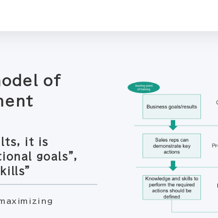
model of
ment
ts, it is
ional goals”,
ills”
maximizing