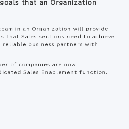
goals that an Organization
eam in an Organization will provide
s that Sales sections need to achieve
s reliable business partners with
ber of companies are now
dicated Sales Enablement function.