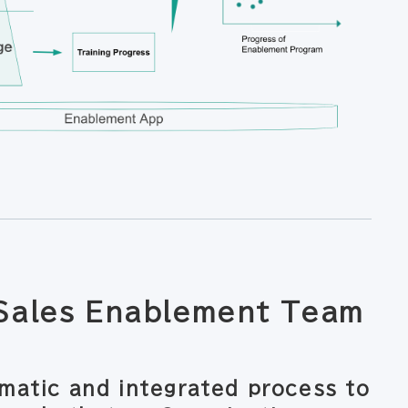
 Sales Enablement Team
matic and integrated process to