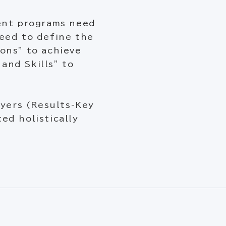
ment programs need
eed to define the
ons” to achieve
and Skills” to
ayers (Results-Key
ed holistically