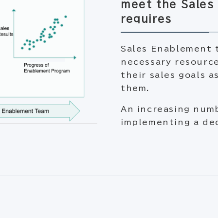
meet the Sales 
requires
Sales Enablement t
necessary resource
their sales goals a
them.
An increasing num
implementing a de