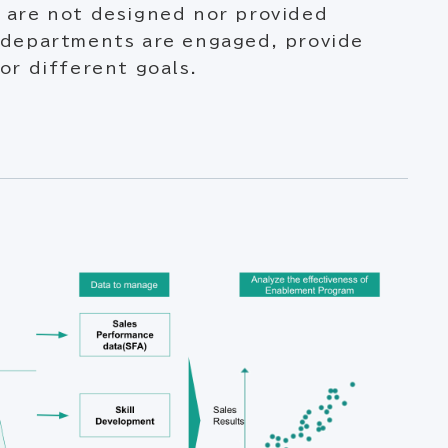
 are not designed nor provided
 departments are engaged, provide
or different goals.