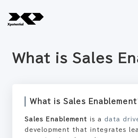
What is Sales E
What is Sales Enablemen
Sales Enablement
is a
data dri
development that integrates le