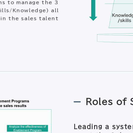
ms to manage the 3
ills/Knowledge) all
in the sales talent
Roles of
Leading a syste