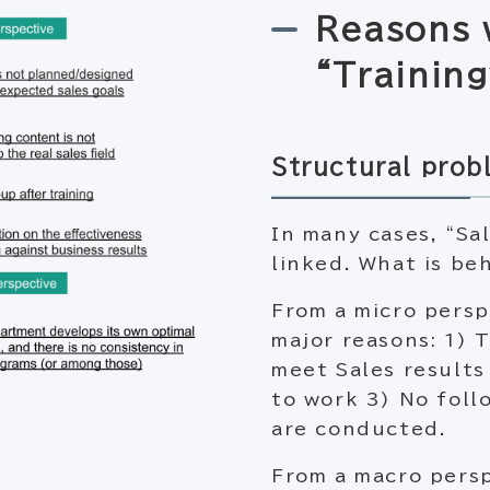
Reasons 
“Training
Structural prob
In many cases, “Sa
linked. What is be
From a micro persp
major reasons: 1) 
meet Sales results
to work 3) No follo
are conducted.
From a macro persp