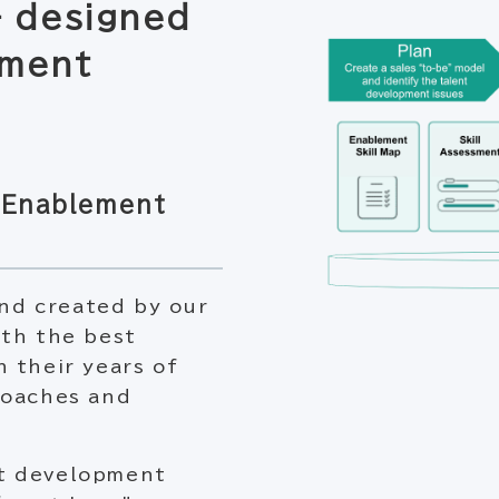
 designed
ement
s Enablement
nd created by our
ith the best
 their years of
coaches and
nt development