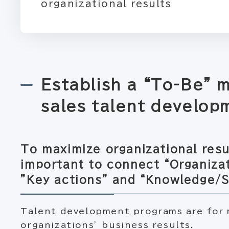
organizational results
Establish a “To-Be” 
sales talent develop
To maximize organizational resul
important to connect “Organizat
”Key actions” and “Knowledge/Sk
Talent development programs are for 
organizations’ business results.