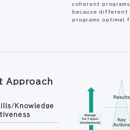
coherent programs
because different
programs optimal f
t Approach
ills/Knowledge
tiveness