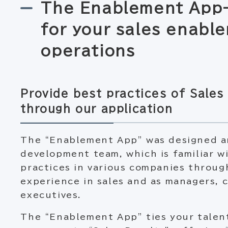
The Enablement App-
for your sales enabl
operations
Provide best practices of Sale
through our application
The “Enablement App” was designed a
development team, which is familiar w
practices in various companies through
experience in sales and as managers, 
executives.
The “Enablement App” ties your tale