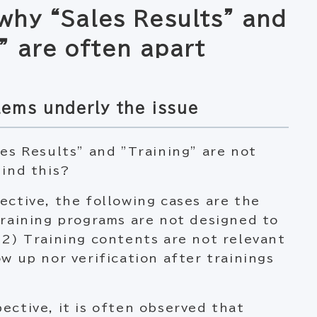
why “Sales Results” and
” are often apart
lems underly the issue
les Results” and ”Training” are not
hind this?
ective, the following cases are the
Training programs are not designed to
 2) Training contents are not relevant
w up nor verification after trainings
ective, it is often observed that