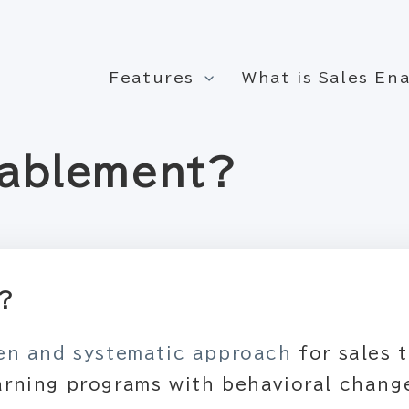
Features
What is Sales E
nablement?
t?
ven and systematic approach
for sales 
arning programs with behavioral change