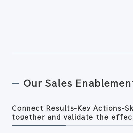
Our Sales Enablemen
Connect Results-Key Actions-Sk
together and validate the effec