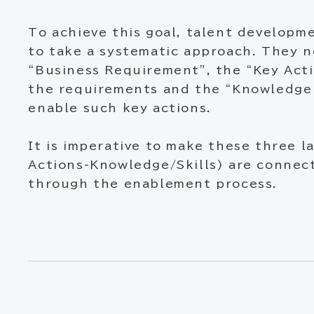
To achieve this goal, talent develop
to take a systematic approach. They n
“Business Requirement”, the “Key Acti
the requirements and the “Knowledge 
enable such key actions.
It is imperative to make these three l
Actions-Knowledge/Skills) are connect
through the enablement process.