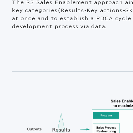
The R2 Sales Enablement approach ai
key categories(Results-Key actions-Sk
at once and to establish a PDCA cycle 
development process via data.