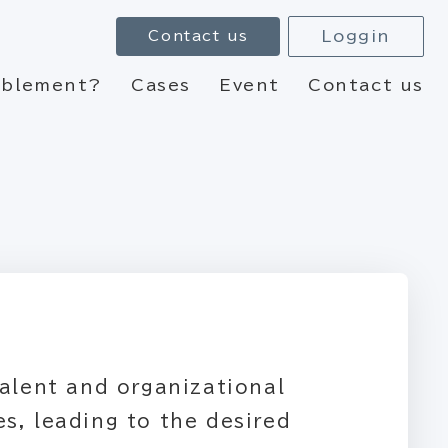
Loggin
Contact us
nablement?
Cases
Event
Contact us
talent and organizational
s, leading to the desired