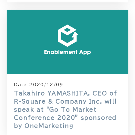
Date：
2020/12/09
Takahiro YAMASHITA, CEO of
R-Square & Company Inc, will
speak at “Go To Market
Conference 2020” sponsored
by OneMarketing