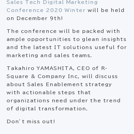
Sales Tech Digital Marketing
Conference 2020 Winter
will be held
on December 9
th
!
The conference will be packed with
ample opportunities to glean insights
and the latest IT solutions useful for
marketing and sales teams.
Takahiro YAMASHITA, CEO of R-
Square & Company Inc, will discuss
about Sales Enablement strategy
with actionable steps that
organizations need under the trend
of digital transformation.
Don’t miss out!