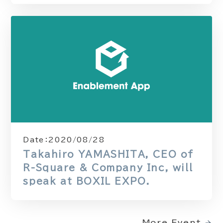
Date：
2020/08/28
Takahiro YAMASHITA, CEO of
R-Square & Company Inc, will
speak at BOXIL EXPO.
More Event