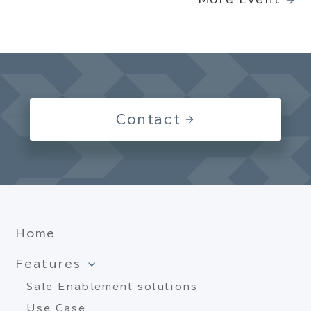
Contact
Home
Features
Sale Enablement solutions
Use Case