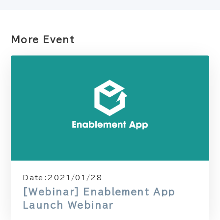
More Event
Date：
2021/01/28
[Webinar] Enablement App
Launch Webinar