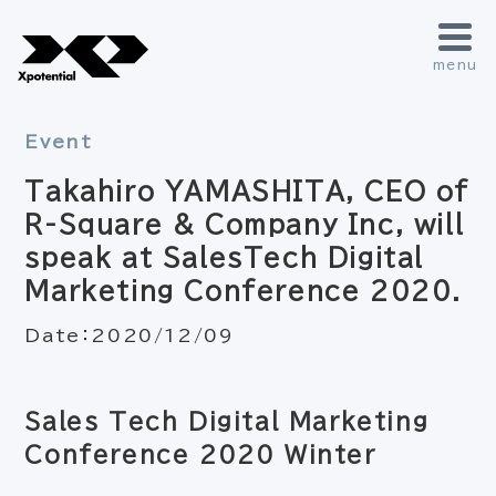
menu
Event
Takahiro YAMASHITA, CEO of
R-Square & Company Inc, will
speak at SalesTech Digital
Marketing Conference 2020.
Date：
2020/12/09
Sales Tech Digital Marketing
Conference 2020 Winter