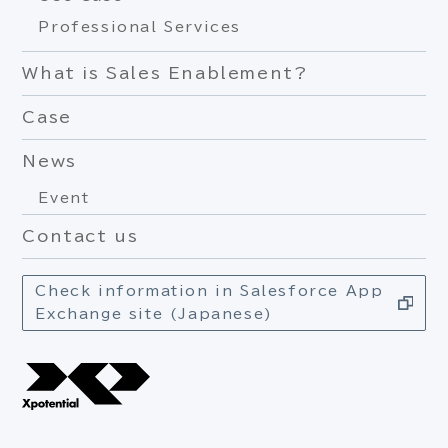
Professional Services
What is Sales Enablement?
Case
News
Event
Contact us
Check information in Salesforce App
Exchange site (Japanese)