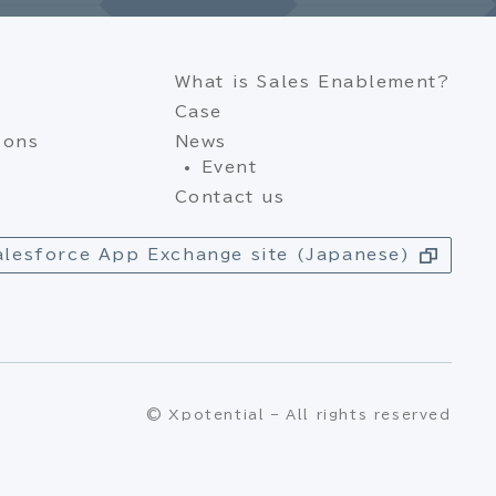
What is Sales Enablement?
Case
ions
News
Event
Contact us
alesforce App Exchange site (Japanese)
© Xpotential – All rights reserved