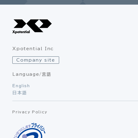
Xpotential Inc
Company site
Language/言語
English
日本語
Privacy Policy