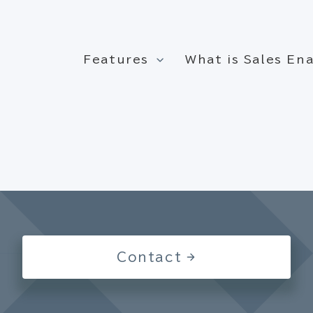
Features
What is Sales E
Contact