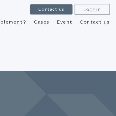
Loggin
Contact us
nablement?
Cases
Event
Contact us