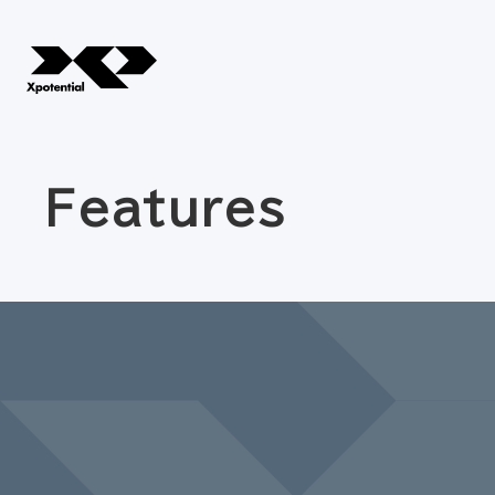
Features