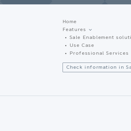
Home
Features
Sale Enablement solut
Use Case
Professional Services
Check information in S